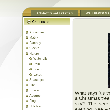
ANIMATED WALLPAPERS
WALLPAPER MA
Categories
Aquariums
Matrix
Fantasy
Clocks
Nature
Waterfalls
Rain
Forest
Lakes
Seascapes
Fire
Space
What says ‘tis t
Abstract
a Christmas tree
Flags
sky? The seren
Holidays
evening. See – y