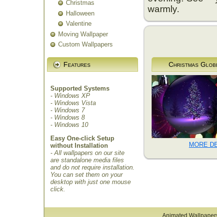
Christmas
warmly.
Halloween
Valentine
Moving Wallpaper
Custom Wallpapers
Features
Christmas Glob
Supported Systems
- Windows XP
- Windows Vista
- Windows 7
- Windows 8
- Windows 10
Easy One-click Setup
MORE DE
without Installation
- All wallpapers on our site
are standalone media files
and do not require installation.
You can set them on your
desktop with just one mouse
click.
Animated Wallpaper