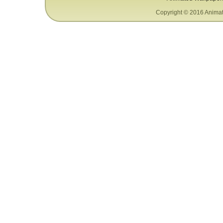
Copyright © 2016 Animat