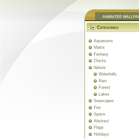
ANIMATED WALLPA
Categories
Aquariums
Matrix
Fantasy
Clocks
Nature
Waterfalls
Rain
Forest
Lakes
Seascapes
Fire
Space
Abstract
Flags
Holidays