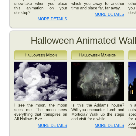
snowflake when you place
whisk you away to another
oth
this animation on your
time and place far, far away.
you 
desktop?
desk
MORE DETAILS
MORE DETAILS
Halloween Animated Wal
Halloween Moon
Halloween Mansion
I see the moon, the moon
Is this the Addams house?
In a
sees me. The moon sees
Will you encounter Lurch and
out
everything that transpires on
Morticia? Walk up the steps
spec
All Hallows Eve.
and visit for a while.
for 
you
MORE DETAILS
MORE DETAILS
trea