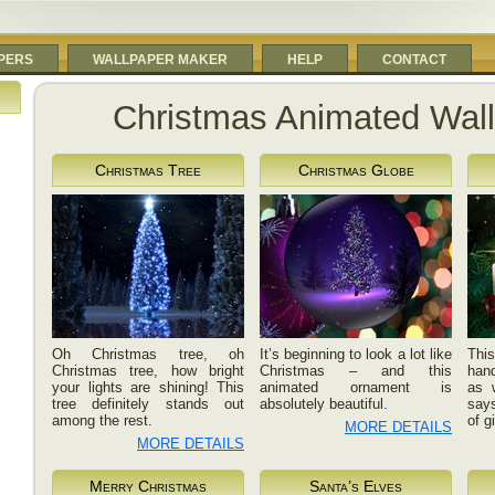
PERS
WALLPAPER MAKER
HELP
CONTACT
Christmas Animated Wal
Christmas Tree
Christmas Globe
Oh Christmas tree, oh
It’s beginning to look a lot like
Th
Christmas tree, how bright
Christmas – and this
han
your lights are shining! This
animated ornament is
as 
tree definitely stands out
absolutely beautiful.
says
among the rest.
of g
MORE DETAILS
MORE DETAILS
Merry Christmas
Santa’s Elves