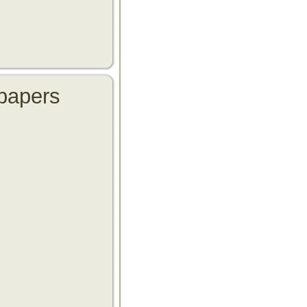
papers