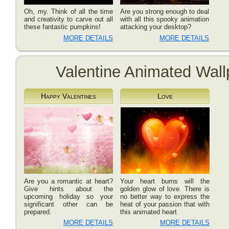
Oh, my. Think of all the time
Are you strong enough to deal
and creativity to carve out all
with all this spooky animation
these fantastic pumpkins!
attacking your desktop?
MORE DETAILS
MORE DETAILS
Valentine Animated Wall
Happy Valentines
Love
Are you a romantic at heart?
Your heart burns will the
Give hints about the
golden glow of love. There is
upcoming holiday so your
no better way to express the
significant other can be
heat of your passion that with
prepared.
this animated heart
MORE DETAILS
MORE DETAILS