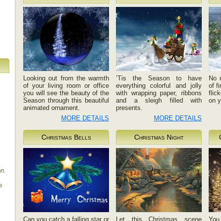
Looking out from the warmth
’Tis the Season to have
No 
of your living room or office
everything colorful and jolly
of f
you will see the beauty of the
with wrapping paper, ribbons
flic
Season through this beautiful
and a sleigh filled with
on y
animated ornament.
presents.
MORE DETAILS
MORE DETAILS
Christmas Bells
Christmas Night
on.
e
Can you catch a falling star or
Let this Christmas scene
You