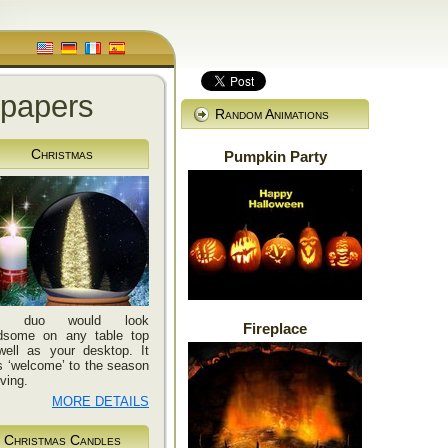
lpapers
Random Animations
Christmas
Pumpkin Party
is duo would look
Fireplace
dsome on any table top
well as your desktop. It
 ‘welcome’ to the season
iving.
MORE DETAILS
Christmas Candles