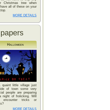
er Christmas tree when
have all of these on your
top.
MORE DETAILS
lpapers
Halloween
 quaint little village just
side of town some very
ial people are preparing
a night of frolicking. Will
 encounter tricks or
ts?
MORE DETAILS