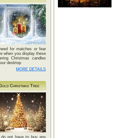
need for matches or fear
ire when you display these
kering Christmas candles
our desktop.
MORE DETAILS
Gold Christmas Tree
 do not have to buy any