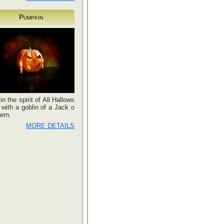
Pumpkin
in the spirit of All Hallows
with a goblin of a Jack o
ern.
MORE DETAILS