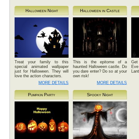
Halloween Night
Halloween in Castle
Treat your family to this
This is the epitome of a
Get 
special animated wallpaper
haunted Halloween castle. Do
Eve 
just for Halloween. They will
you dare enter? Do so at your
Lant
love the action characters.
own risk!
MORE DETAILS
MORE DETAILS
Pumpkin Party
Spooky Night