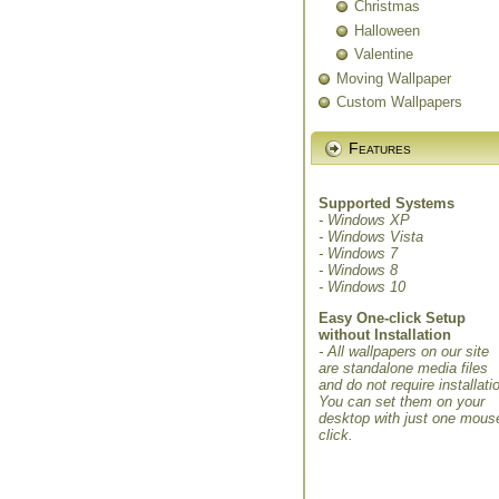
Christmas
Halloween
Valentine
Moving Wallpaper
Custom Wallpapers
Features
Supported Systems
- Windows XP
- Windows Vista
- Windows 7
- Windows 8
- Windows 10
Easy One-click Setup
without Installation
- All wallpapers on our site
are standalone media files
and do not require installati
You can set them on your
desktop with just one mous
click.