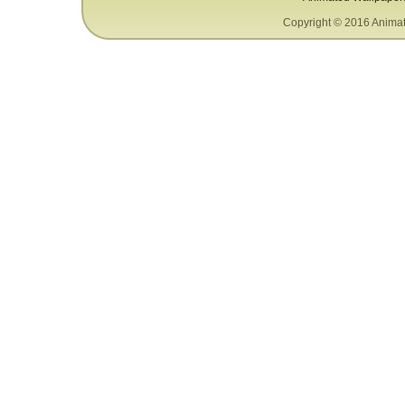
Copyright © 2016 Animat