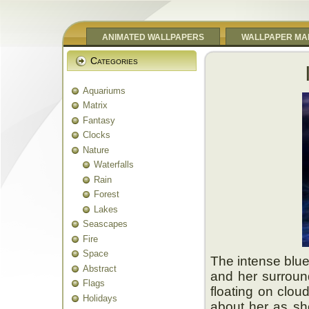
ANIMATED WALLPAPERS
WALLPAPER MA
Categories
Aquariums
Matrix
Fantasy
Clocks
Nature
Waterfalls
Rain
Forest
Lakes
Seascapes
Fire
Space
The intense blue
Abstract
and her surround
Flags
floating on clou
Holidays
about her as sh