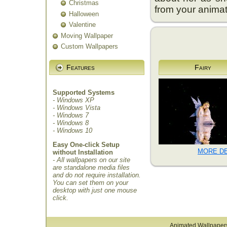
Christmas
from your anima
Halloween
Valentine
Moving Wallpaper
Custom Wallpapers
Features
Fairy
Supported Systems
- Windows XP
- Windows Vista
- Windows 7
- Windows 8
- Windows 10
Easy One-click Setup
MORE DE
without Installation
- All wallpapers on our site
are standalone media files
and do not require installation.
You can set them on your
desktop with just one mouse
click.
Animated Wallpaper