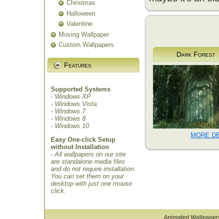
Christmas
Halloween
Valentine
Moving Wallpaper
Custom Wallpapers
Dark Forest
Features
Supported Systems
- Windows XP
- Windows Vista
- Windows 7
- Windows 8
- Windows 10
MORE DE
Easy One-click Setup
without Installation
- All wallpapers on our site
are standalone media files
and do not require installation.
You can set them on your
desktop with just one mouse
click.
Animated Wallpaper