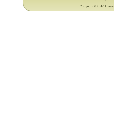
Copyright © 2016 Animat