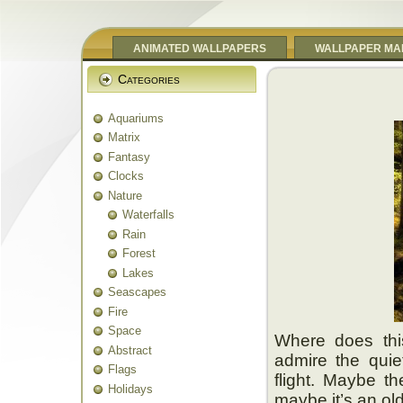
ANIMATED WALLPAPERS
WALLPAPER MA
Categories
Aquariums
Matrix
Fantasy
Clocks
Nature
Waterfalls
Rain
Forest
Lakes
Seascapes
Fire
Space
Where does thi
Abstract
admire the quie
Flags
flight. Maybe t
Holidays
maybe it’s an old