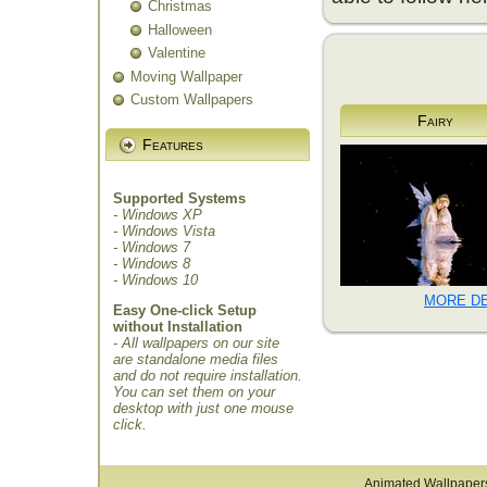
Christmas
Halloween
Valentine
Moving Wallpaper
Custom Wallpapers
Fairy
Features
Supported Systems
- Windows XP
- Windows Vista
- Windows 7
- Windows 8
- Windows 10
MORE DE
Easy One-click Setup
without Installation
- All wallpapers on our site
are standalone media files
and do not require installation.
You can set them on your
desktop with just one mouse
click.
Animated Wallpaper