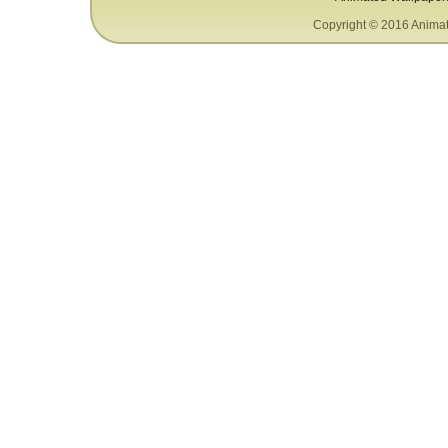
Copyright © 2016 Animat