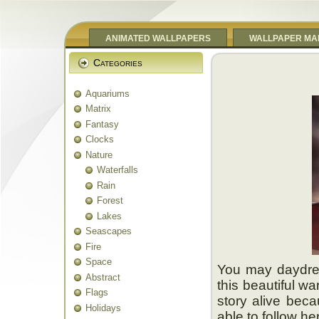
ANIMATED WALLPAPERS
WALLPAPER MA
Categories
Aquariums
Matrix
Fantasy
Clocks
Nature
Waterfalls
Rain
Forest
Lakes
Seascapes
Fire
Space
You may daydre
Abstract
this beautiful wa
Flags
story alive becau
Holidays
able to follow he