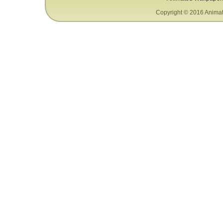
Copyright © 2016 Animat