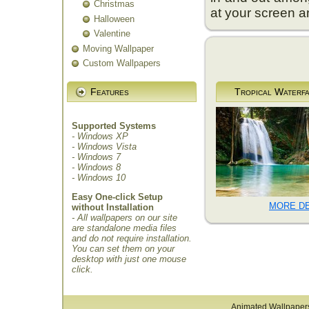
Christmas
at your screen an
Halloween
Valentine
Moving Wallpaper
Custom Wallpapers
Features
Tropical Waterfa
Supported Systems
- Windows XP
- Windows Vista
- Windows 7
- Windows 8
- Windows 10
Easy One-click Setup
MORE DE
without Installation
- All wallpapers on our site
are standalone media files
and do not require installation.
You can set them on your
desktop with just one mouse
click.
Animated Wallpaper