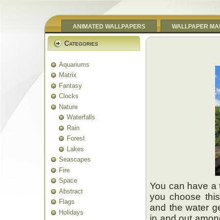
ANIMATED WALLPAPERS
WALLPAPER MA
Categories
Aquariums
Matrix
Fantasy
Clocks
Nature
Waterfalls
Rain
Forest
Lakes
Seascapes
Fire
Space
You can have a 
Abstract
you choose this
Flags
and the water ge
Holidays
in and out amon