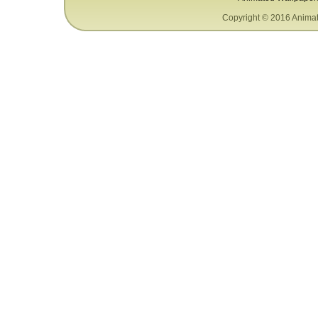
Copyright © 2016 Animat