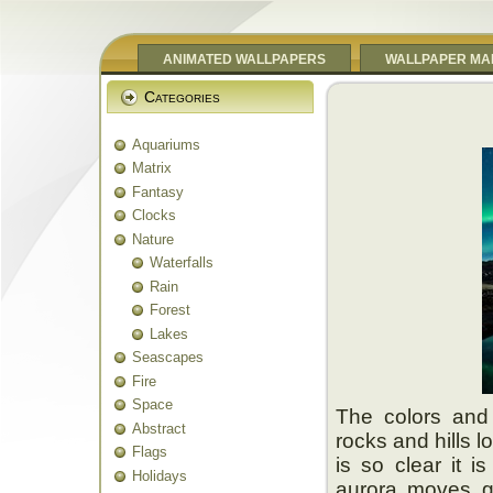
ANIMATED WALLPAPERS
WALLPAPER MA
Categories
Aquariums
Matrix
Fantasy
Clocks
Nature
Waterfalls
Rain
Forest
Lakes
Seascapes
Fire
Space
The colors and
Abstract
rocks and hills 
Flags
is so clear it i
Holidays
aurora moves g