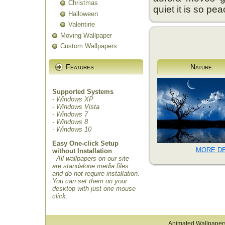
Christmas
quiet it is so pea
Halloween
Valentine
Moving Wallpaper
Custom Wallpapers
Features
Nature
Supported Systems
- Windows XP
- Windows Vista
- Windows 7
- Windows 8
- Windows 10
Easy One-click Setup
MORE DE
without Installation
- All wallpapers on our site
are standalone media files
and do not require installation.
You can set them on your
desktop with just one mouse
click.
Animated Wallpaper