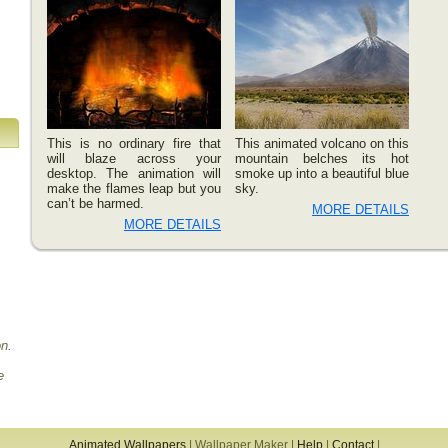
This is no ordinary fire that
This animated volcano on this
will blaze across your
mountain belches its hot
desktop. The animation will
smoke up into a beautiful blue
make the flames leap but you
sky.
can’t be harmed.
MORE DETAILS
MORE DETAILS
on.
e
Animated Wallpapers
|
Wallpaper Maker
|
Help
|
Contact
|