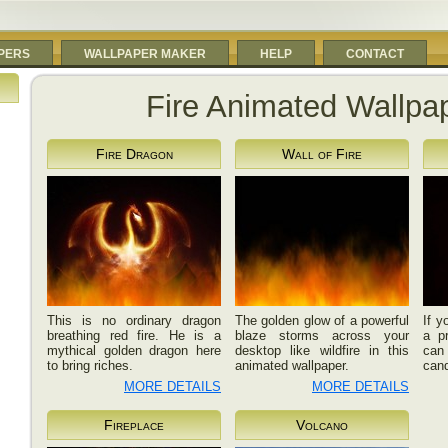
PERS
WALLPAPER MAKER
HELP
CONTACT
Fire Animated Wallpa
Fire Dragon
Wall of Fire
This is no ordinary dragon
The golden glow of a powerful
If y
breathing red fire. He is a
blaze storms across your
a p
mythical golden dragon here
desktop like wildfire in this
can 
to bring riches.
animated wallpaper.
cand
MORE DETAILS
MORE DETAILS
Fireplace
Volcano