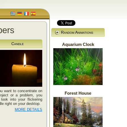
pers
Random Animations
Candle
Aquarium Clock
ou want to concentrate on
Forest House
roject or a problem, you
look into your flickering
le right on your desktop.
MORE DETAILS