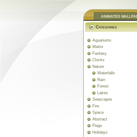
ANIMATED WALLPA
Categories
Aquariums
Matrix
Fantasy
Clocks
Nature
Waterfalls
Rain
Forest
Lakes
Seascapes
Fire
Space
Abstract
Flags
Holidays