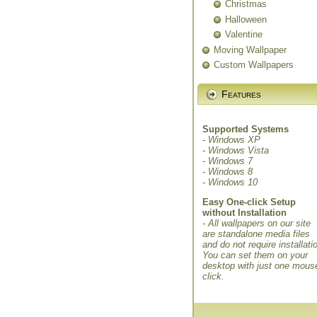
Christmas
Halloween
Valentine
Moving Wallpaper
Custom Wallpapers
Features
Supported Systems
- Windows XP
- Windows Vista
- Windows 7
- Windows 8
- Windows 10
Easy One-click Setup
without Installation
- All wallpapers on our site
are standalone media files
and do not require installati
You can set them on your
desktop with just one mous
click.