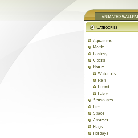
ANIMATED WALLPA
Categories
Aquariums
Matrix
Fantasy
Clocks
Nature
Waterfalls
Rain
Forest
Lakes
Seascapes
Fire
Space
Abstract
Flags
Holidays