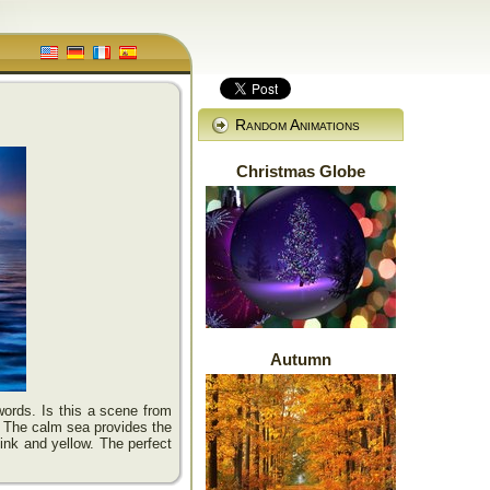
Random Animations
Christmas Globe
Autumn
ords. Is this a scene from
. The calm sea provides the
ink and yellow. The perfect