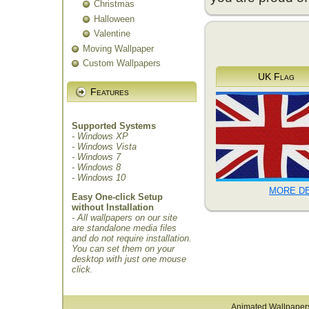
Christmas
Halloween
Valentine
Moving Wallpaper
Custom Wallpapers
UK Flag
Features
Supported Systems
- Windows XP
- Windows Vista
- Windows 7
- Windows 8
- Windows 10
MORE DE
Easy One-click Setup
without Installation
- All wallpapers on our site
are standalone media files
and do not require installation.
You can set them on your
desktop with just one mouse
click.
Animated Wallpaper