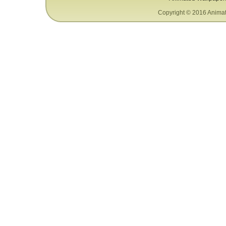
Copyright © 2016 Animat