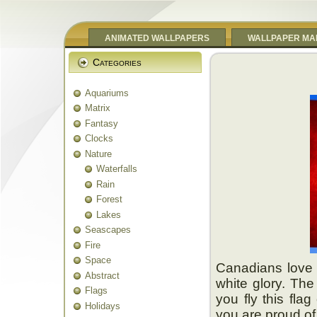
ANIMATED WALLPAPERS
WALLPAPER MA
Categories
Aquariums
Matrix
Fantasy
Clocks
Nature
Waterfalls
Rain
Forest
Lakes
Seascapes
Fire
Space
Canadians love t
Abstract
white glory. The 
Flags
you fly this fla
Holidays
you are proud of 