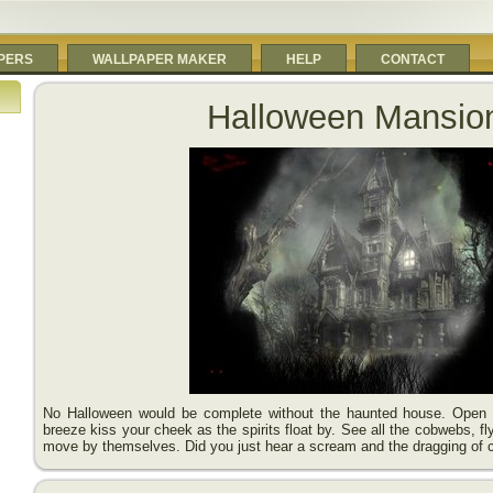
PERS
WALLPAPER MAKER
HELP
CONTACT
Halloween Mansio
No Halloween would be complete without the haunted house. Open t
breeze kiss your cheek as the spirits float by. See all the cobwebs, f
move by themselves. Did you just hear a scream and the dragging of 