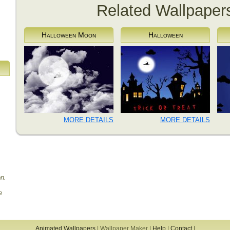
Related Wallpaper
Halloween Moon
Halloween
MORE DETAILS
MORE DETAILS
on.
e
Animated Wallpapers
|
Wallpaper Maker
|
Help
|
Contact
|