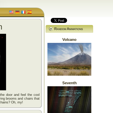
n
Random Animations
Volcano
Seventh
he door and feel the cool
lying brooms and chairs that
chains? Oh, my!