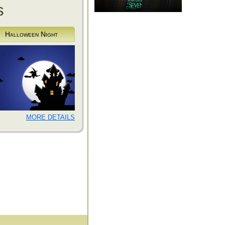
s
Halloween Night
MORE DETAILS