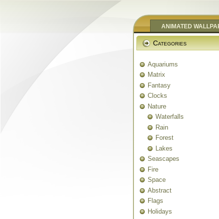
ANIMATED WALLPA
Categories
Aquariums
Matrix
Fantasy
Clocks
Nature
Waterfalls
Rain
Forest
Lakes
Seascapes
Fire
Space
Abstract
Flags
Holidays