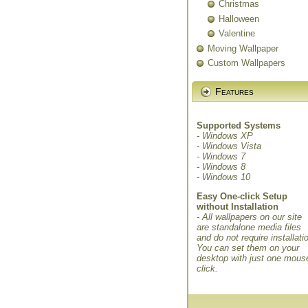
Christmas
Halloween
Valentine
Moving Wallpaper
Custom Wallpapers
Features
Supported Systems
- Windows XP
- Windows Vista
- Windows 7
- Windows 8
- Windows 10
Easy One-click Setup
without Installation
- All wallpapers on our site
are standalone media files
and do not require installati
You can set them on your
desktop with just one mous
click.