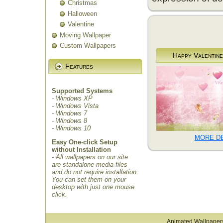
Christmas
Halloween
Valentine
Moving Wallpaper
Custom Wallpapers
Happy Valentine
Features
Supported Systems
- Windows XP
- Windows Vista
- Windows 7
- Windows 8
- Windows 10
MORE DE
Easy One-click Setup
without Installation
- All wallpapers on our site
are standalone media files
and do not require installation.
You can set them on your
desktop with just one mouse
click.
Animated Wallpaper