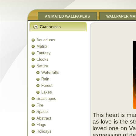
ANIMATED WALLPAPERS
WALLPAPER MA
Categories
Aquariums
Matrix
Fantasy
Clocks
Nature
Waterfalls
Rain
Forest
Lakes
Seascapes
Fire
Space
This heart is ma
Abstract
as love is the s
Flags
loved one on Val
Holidays
expression of de