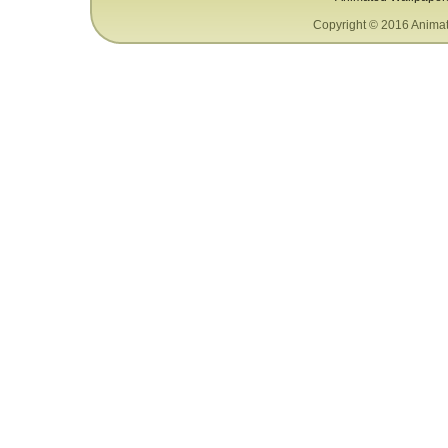
Copyright © 2016 Animat