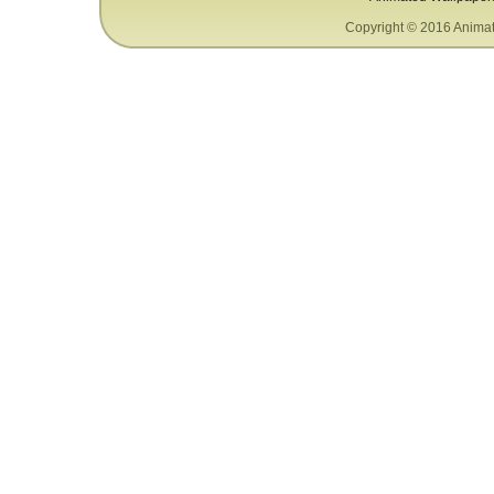
Copyright © 2016 Animat