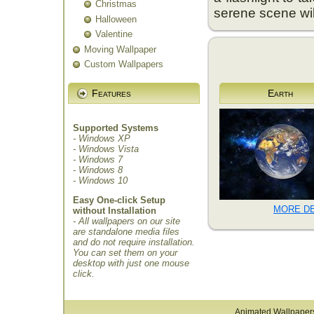
Christmas
serene scene wil
Halloween
Valentine
Moving Wallpaper
Custom Wallpapers
Features
Earth
Supported Systems
- Windows XP
- Windows Vista
- Windows 7
- Windows 8
- Windows 10
Easy One-click Setup
MORE DE
without Installation
- All wallpapers on our site
are standalone media files
and do not require installation.
You can set them on your
desktop with just one mouse
click.
Animated Wallpaper