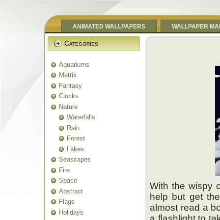
ANIMATED WALLPAPERS
WALLPAPER MA
Categories
Aquariums
Matrix
Fantasy
Clocks
Nature
Waterfalls
Rain
Forest
Lakes
Seascapes
Fire
Space
With the wispy c
Abstract
help but get the
Flags
almost read a bo
Holidays
a flashlight to t