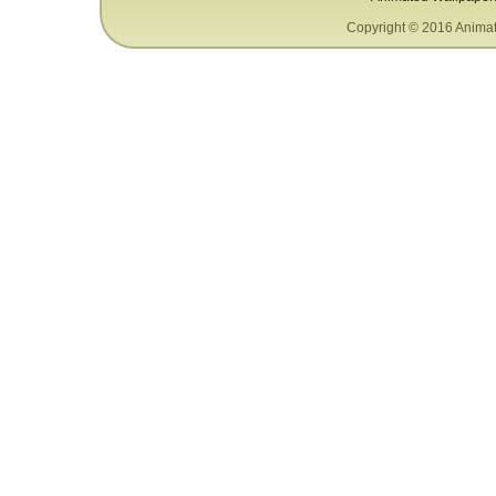
Copyright © 2016 Animat