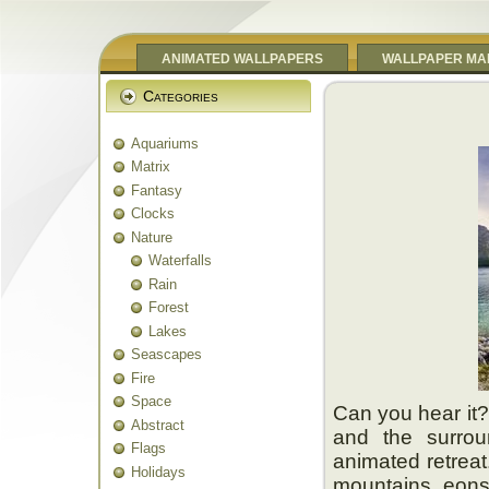
ANIMATED WALLPAPERS
WALLPAPER MA
Categories
Aquariums
Matrix
Fantasy
Clocks
Nature
Waterfalls
Rain
Forest
Lakes
Seascapes
Fire
Space
Can you hear it? 
Abstract
and the surrou
Flags
animated retreat
Holidays
mountains eons