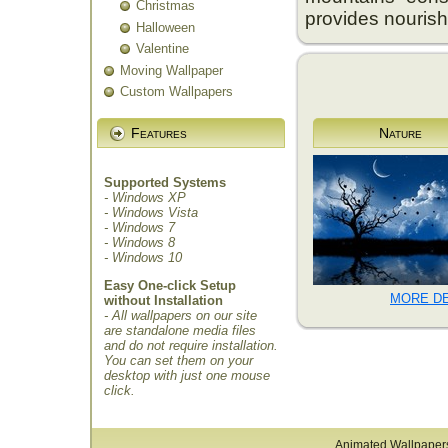
Christmas
provides nourish
Halloween
Valentine
Moving Wallpaper
Custom Wallpapers
Features
Nature
Supported Systems
- Windows XP
- Windows Vista
- Windows 7
- Windows 8
- Windows 10
Easy One-click Setup
MORE DE
without Installation
- All wallpapers on our site
are standalone media files
and do not require installation.
You can set them on your
desktop with just one mouse
click.
Animated Wallpaper