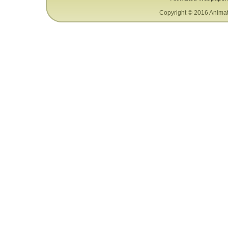
Copyright © 2016 Animat