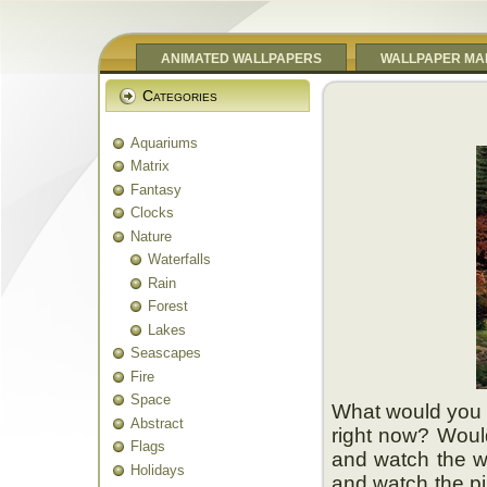
ANIMATED WALLPAPERS
WALLPAPER MA
Categories
Aquariums
Matrix
Fantasy
Clocks
Nature
Waterfalls
Rain
Forest
Lakes
Seascapes
Fire
Space
What would you b
Abstract
right now? Would
Flags
and watch the wa
Holidays
and watch the pi