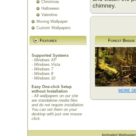
Christmas
chimney.
Halloween
Valentine
Moving Wallpaper
Custom Wallpapers
Features
Forest Bridge
Supported Systems
- Windows XP
- Windows Vista
- Windows 7
- Windows 8
- Windows 10
Easy One-click Setup
MORE DE
without Installation
- All wallpapers on our site
are standalone media files
and do not require installation.
You can set them on your
desktop with just one mouse
click.
Animated Wallpaper